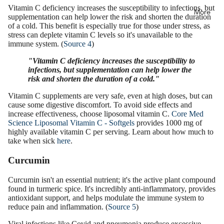
Vitamin C deficiency increases the susceptibility to infections, but
More
supplementation can help lower the risk and shorten the duration
of a cold. This benefit is especially true for those under stress, as
stress can deplete vitamin C levels so it's unavailable to the
immune system. (
Source 4
)
"Vitamin C deficiency increases the susceptibility to
infections, but supplementation can help lower the
risk and shorten the duration of a cold."
Vitamin C supplements are very safe, even at high doses, but can
cause some digestive discomfort. To avoid side effects and
increase effectiveness, choose liposomal vitamin C.
Core Med
Science Liposomal Vitamin C - Softgels
provides 1000 mg of
highly available vitamin C per serving. Learn about how much to
take when sick
here
.
Curcumin
Curcumin isn't an essential nutrient; it's the active plant compound
found in turmeric spice. It's incredibly anti-inflammatory, provides
antioxidant support, and helps modulate the immune system to
reduce pain and inflammation. (
Source 5
)
Viral infections like Covid and pneumonia produce excessive