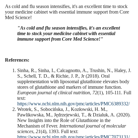
As cold and flu season intensifies, it's an excellent time to stock
your medicine cabinet with essential immune support from Core
Med Science!
"As cold and flu season intensifies, it's an excellent
time to stock your medicine cabinet with essential
immune support from Core Med Science!"
References:
Sinha, R., Sinha, I., Calcagnotto, A., Trushin, N., Haley, J.
S., Schell, T. D., & Richie, J. P., Jr (2018). Oral
supplementation with liposomal glutathione elevates body
stores of glutathione and markers of immune function.
European journal of clinical nutrition
,
72
(1), 105-111. Full
text:
https://www.ncbi.nlm.nih.gov/pmc/articles/PMC6389332/
Wrotek, S., Sobocińska, J., Kozłowski, H. M.,
Pawlikowska, M., Jędrzejewski, T., & Dzialuk, A. (2020).
New Insights into the Role of Glutathione in the
Mechanism of Fever.
International journal of molecular
sciences
,
21
(4), 1393. Full text:
https://www.ncbi.nlm.nih.gov/pmc/articles/PMC7073131/