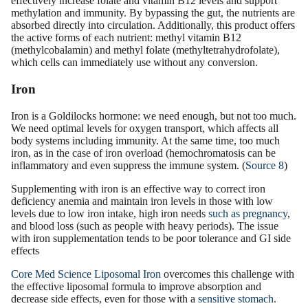
effectively increase folate and vitamin B12 levels and support
methylation and immunity. By bypassing the gut, the nutrients are
absorbed directly into circulation. Additionally, this product offers
the active forms of each nutrient: methyl vitamin B12
(methylcobalamin) and methyl folate (methyltetrahydrofolate),
which cells can immediately use without any conversion.
Iron
Iron is a Goldilocks hormone: we need enough, but not too much.
We need optimal levels for oxygen transport, which affects all
body systems including immunity. At the same time, too much
iron, as in the case of iron overload (hemochromatosis can be
inflammatory and even suppress the immune system. (
Source 8
)
Supplementing with iron is an effective way to correct iron
deficiency anemia and maintain iron levels in those with low
levels due to low iron intake, high iron needs
such as pregnancy
,
and blood loss (such as people with heavy periods). The issue
with iron supplementation tends to be poor tolerance and GI side
effects
Core Med Science Liposomal Iron
overcomes this challenge with
the effective liposomal formula to improve absorption and
decrease side effects, even for those with a
sensitive stomach
.