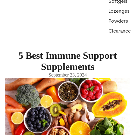
Softgels
Lozenges
Powders
Clearance
5 Best Immune Support
Supplements
September 23, 2024