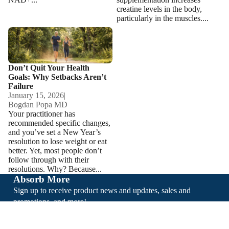
creatine levels in the body,
particularly in the muscles....
Don’t Quit Your Health Goals:
Why Setbacks Aren’t Failure
Don’t Quit Your Health
Goals: Why Setbacks Aren’t
Failure
January 15, 2026
|
Bogdan Popa MD
Your practitioner has
recommended specific changes,
and you’ve set a New Year’s
resolution to lose weight or eat
better. Yet, most people don’t
follow through with their
resolutions. Why? Because...
Absorb More
Sign up to receive product news and updates, sales and
promotions, and more!
Email