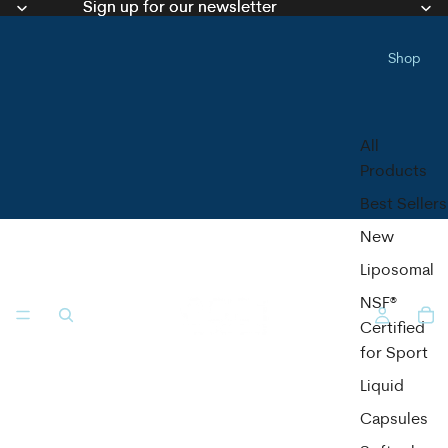
Sign up for our newsletter
Sign up for our newsletter
Shop
All
Products
Best Sellers
New
Liposomal
NSF®
Certified
for Sport
Liquid
Capsules