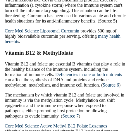
inflammation (a cytokine storm) where the immune system can't
turn off the inflammatory signaling. This situation can be life-
threatening. Curcumin has been used in various acute and chronic
health situations for its anti-inflammatory benefits. (Source 5)
Core Med Science Liposomal Curcumin
provides 500 mg of
highly bioavailable curcumin per serving, offering
many health
benefits
.
Vitamin B12 & Methylfolate
Vitamin B12 and folate are essential B vitamins that play a role in
the healthy balance of the immune system, including the
formation of immune cells.
Deficiencies in one or both nutrients
can affect the synthesis of DNA and proteins and reduce
methylation, metabolism, and immune cell function. (
Source 6
)
The mechanism by which vitamin B12 and folate are involved in
immunity is via the methylation cycle. Methylation can shift
epigenetics and the immune response when exposed to
pathogens, either promoting host protection or allowing
pathogens to evade immunity. (
Source 7
)
Core Med Science Active Methyl B12 Folate Lozenges