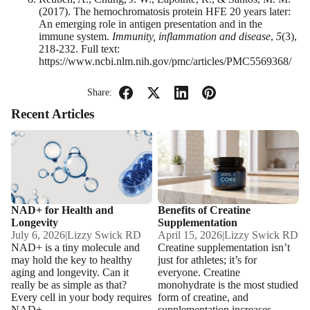
(2017). The hemochromatosis protein HFE 20 years later:
An emerging role in antigen presentation and in the
immune system.
Immunity, inflammation and disease
,
5
(3),
218-232. Full text:
https://www.ncbi.nlm.nih.gov/pmc/articles/PMC5569368/
Share:
Recent Articles
NAD+ for Health and
Benefits of Creatine
Longevity
Supplementation
NAD+ for Health and
Benefits of Creatine
Longevity
Supplementation
July 6, 2026
|
Lizzy Swick RD
April 15, 2026
|
Lizzy Swick RD
NAD+ is a tiny molecule and
Creatine supplementation isn’t
may hold the key to healthy
just for athletes; it’s for
aging and longevity. Can it
everyone. Creatine
really be as simple as that?
monohydrate is the most studied
Every cell in your body requires
form of creatine, and
NAD+...
supplementation increases