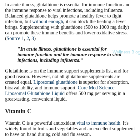
In acute illness, glutathione is essential for immune function and
the immune response to viral infections, including influenza.
Balanced glutathione helps promote a healthy fever to fight
infection, but
without enough
, it can block the healing a fever
brings. Supplementing with glutathione (500 to 1000 mg daily)
can promote these immune benefits and lower oxidative stress.
(
Source 1
,
2
,
3
)
"In acute illness, glutathione is essential for
Wellness Blo
immune function and the immune response to viral
infections, including influenza."
Glutathione is on the immune support supplements list, and for
good reason. However, not all glutathione supplements are
created equal.
Liposomal glutathione
is superior for absorption,
bioavailability, and immune support.
Core Med Science
Liposomal Glutathione Liquid
offers 500 mg per serving in a
great-tasting, convenient liquid.
Vitamin C
Vitamin C is a powerful antioxidant
vital to immune health
. It's
widely found in fruits and vegetables and an excellent supplement
to have on hand during cold and flu season.