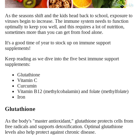
About Us
As the seasons shift and the kids head back to school, exposure to
viruses begin to increase. The immune system needs to function
optimally to keep you well, and this requires a lot of nutrition,
sometimes more than you can get from food alone.
It's a good time of year to stock up on immune support
supplements!
Keep reading as we dive into the five best immune support
supplements:
Glutathione
Vitamin C
Curcumin
Vitamin B12 (methylcobalamin) and folate (methylfolate)
Iron
Glutathione
As the body's "master antioxidant," glutathione protects cells from
free radicals and supports detoxification. Optimal glutathione
levels also help protect against chronic disease.