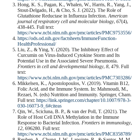
Hong, K. S., Pagan, K., Whalen, W., Harris, R., Yang, J.,
Stout-Delgado, H., & Cho, S. J. (2022). The Role of
Glutathione Reductase in Influenza Infection.
American
journal of respiratory cell and molecular biology
,
67
(4),
438-445. Full text:
https://www.ncbi.nlm.nih.gov/pmc/articles/PMC9753556/
https://ods.od.nih.gov/factsheets/ImmuneFunction-
HealthProfessional/
Liu, Z., & Ying, Y. (2020). The Inhibitory Effect of
Curcumin on Virus-Induced Cytokine Storm and Its
Potential Use in the Associated Severe Pneumonia.
Frontiers in cell and developmental biology
,
8
, 479. Full
text:
https://www.ncbi.nlm.nih.gov/pmc/articles/PMC7303286/
Mikkelsen, K., Apostolopoulos, V. (2019). Vitamin B12,
Folic Acid, and the Immune System. In: Mahmoudi, M.,
Rezaei, N. (eds) Nutrition and Immunity. Springer, Cham.
Full text:
https://link.springer.com/chapter/10.1007/978-3-
030-16073-9_6#
citeas
Qin, W., Scicluna, B. P., & van der Poll, T. (2021). The
Role of Host Cell DNA Methylation in the Immune
Response to Bacterial Infection.
Frontiers in immunology
,
12
, 696280. Full text:
https://www.ncbi.nlm.nih.gov/pmc/articles/PMC8358789/
Reuben, A., Chung, J. W., Lapointe, R., & Santos, M. M.