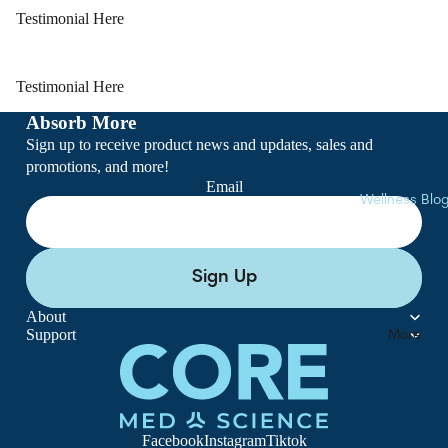
Softgels
Testimonial Here
Lozenges
Powders
Testimonial Here
Clearance
Absorb More
Sign up to receive product news and updates, sales and
promotions, and more!
Email
Wellness Blo
Sign Up
About
Support
More
Facebook
Instagram
Tiktok