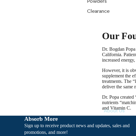
Powders
Clearance
Our Fo
Dr. Bogdan Popa f
California. Patien
increased energy, 
However, it is ob
supplement the eff
treatments. The “
deliver the same n
Dr. Popa created
nutrients “matchi
and Vitamin C.
About Us
Absorb More
Sign up to receive product news and updates, sales and
promotions, and more!