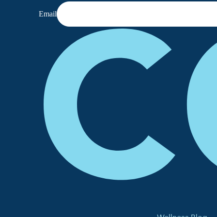
Email