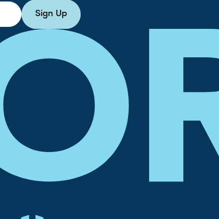
Sign Up