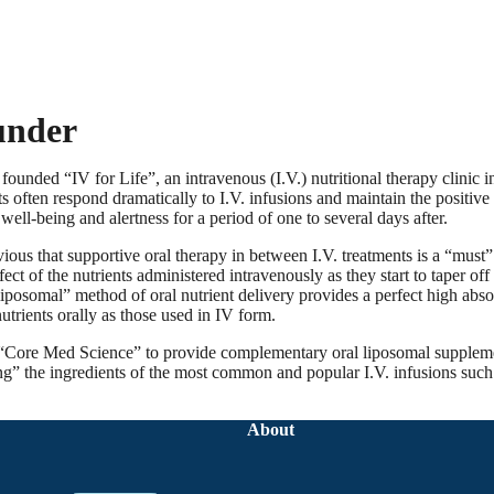
under
ounded “IV for Life”, an intravenous (I.V.) nutritional therapy clinic 
ts often respond dramatically to I.V. infusions and maintain the positive 
well-being and alertness for a period of one to several days after.
vious that supportive oral therapy in between I.V. treatments is a “must
ect of the nutrients administered intravenously as they start to taper of
liposomal” method of oral nutrient delivery provides a perfect high abso
utrients orally as those used in IV form.
 “Core Med Science” to provide complementary oral liposomal supplem
ng” the ingredients of the most common and popular I.V. infusions such
About