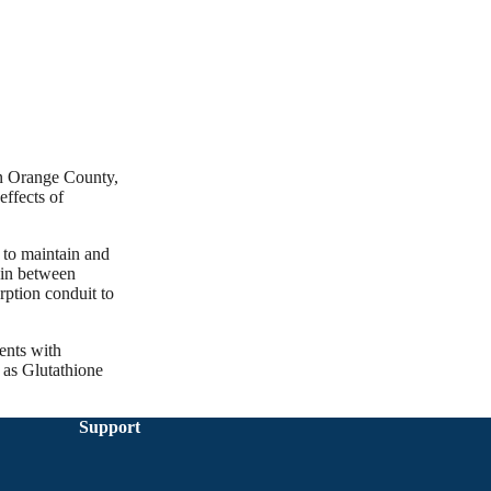
in Orange County,
effects of
” to maintain and
f in between
rption conduit to
ents with
 as Glutathione
Support