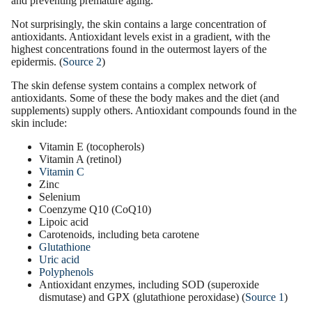
and preventing
premature aging
.
Not surprisingly, the skin contains a large concentration of
antioxidants. Antioxidant levels exist in a gradient, with the
highest concentrations found in the outermost layers of the
epidermis. (
Source 2
)
The skin defense system contains a complex network of
antioxidants. Some of these the body makes and the diet (and
supplements
) supply others. Antioxidant compounds found in the
skin include:
Vitamin E
(tocopherols)
Vitamin A (retinol)
Vitamin C
Zinc
Selenium
Coenzyme Q10
(CoQ10)
Lipoic acid
Carotenoids, including beta carotene
Glutathione
Uric acid
Polyphenols
Antioxidant
enzymes
, including SOD (superoxide
dismutase) and GPX (glutathione peroxidase) (
Source 1
)