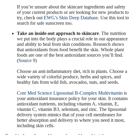
If you’re unsure about the skincare ingredients and safety
of your current products or are looking for new products to
try, check out
EWG’s Skin Deep Database
. Use this tool to
search for safe sunscreen too.
Take an inside-out approach to skincare
. The nutrition
we put into the body plays a crucial role in our appearance
and ability to heal from skin conditions. Research shows
that antioxidants from food benefit the skin. Whole plant
foods are one of the best antioxidant sources you’ll find.
(
Source 9
)
Choose an anti-inflammatory diet, rich in plants. Choose a
wide variety of colorful produce, herbs and spices, and
healthy fats from wild fish, avocados, nuts, and seeds.
Core Med Science Liposomal B-Complex Multivitamin
is
your antioxidant insurance policy for your skin. It contains
antioxidant nutrients, including vitamin A, vitamin, E,
vitamin C, vitamin B3, selenium, and zinc. The liposomal
delivery system mimics that of your cell membranes for
better absorption and delivery to where you need it most,
including skin cells.