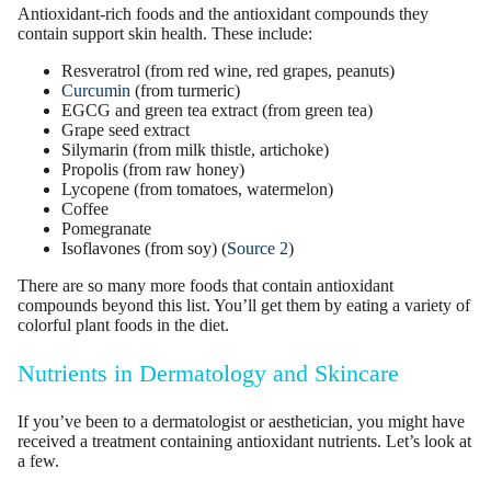
Antioxidant-rich foods and the antioxidant compounds they
contain support skin health. These include:
Resveratrol
(from red wine, red grapes, peanuts)
Curcumin
(from turmeric)
EGCG and
green tea extract
(from
green tea
)
Grape seed extract
Silymarin (from milk thistle, artichoke)
Propolis (from raw honey)
Lycopene (from tomatoes, watermelon)
Coffee
Pomegranate
Isoflavones (from soy) (
Source 2
)
There are so many more foods that contain antioxidant
compounds beyond this list. You’ll get them by eating a variety of
colorful plant foods in the diet.
Nutrients in Dermatology and Skincare
If you’ve been to a
dermatologist
or aesthetician, you might have
received a treatment containing antioxidant nutrients. Let’s look at
a few.