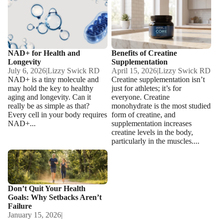
NAD+ for Health and
Benefits of Creatine
Longevity
Supplementation
NAD+ for Health and
Benefits of Creatine
Longevity
Supplementation
July 6, 2026
|
Lizzy Swick RD
April 15, 2026
|
Lizzy Swick RD
NAD+ is a tiny molecule and
Creatine supplementation isn’t
may hold the key to healthy
just for athletes; it’s for
aging and longevity. Can it
everyone. Creatine
really be as simple as that?
monohydrate is the most studied
Every cell in your body requires
form of creatine, and
NAD+...
supplementation increases
creatine levels in the body,
particularly in the muscles....
Don’t Quit Your Health Goals:
Why Setbacks Aren’t Failure
Don’t Quit Your Health
Goals: Why Setbacks Aren’t
Failure
January 15, 2026
|