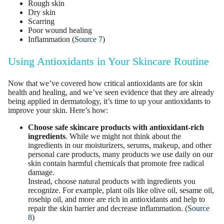
Rough skin
Dry skin
Scarring
Poor wound healing
Inflammation (
Source 7
)
Using Antioxidants in Your Skincare Routine
Now that we’ve covered how critical antioxidants are for skin
health and healing, and we’ve seen evidence that they are already
being applied in dermatology, it’s time to up your antioxidants to
improve your skin. Here’s how:
Choose safe
skincare products
with antioxidant-rich
ingredients
. While we might not think about the
ingredients in our moisturizers, serums, makeup, and other
personal care products, many products we use daily on our
skin contain harmful chemicals that promote free radical
damage.
Instead, choose natural products with ingredients you
recognize. For example, plant oils like olive oil, sesame oil,
rosehip oil, and more are rich in antioxidants and help to
repair the skin barrier and decrease inflammation. (
Source
8
)