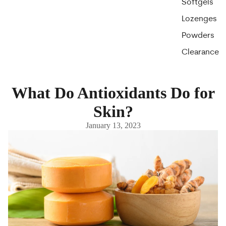
Softgels
Lozenges
Powders
Clearance
What Do Antioxidants Do for
Skin?
January 13, 2023