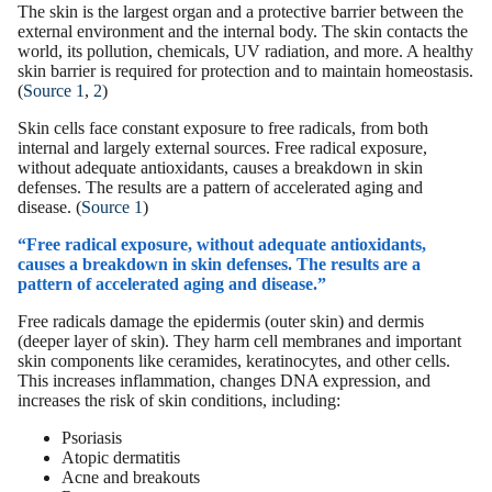
The skin is the largest organ and a protective barrier between the
external environment and the internal body. The skin contacts the
world, its pollution, chemicals, UV radiation, and more. A healthy
skin barrier
is required for protection and to maintain homeostasis.
(
Source 1
,
2
)
Skin cells
face constant exposure to free radicals, from both
internal and largely external sources. Free radical exposure,
without adequate antioxidants, causes a breakdown in skin
defenses. The results are a pattern of accelerated aging and
disease. (
Source 1
)
“Free radical exposure, without adequate antioxidants,
causes a breakdown in skin defenses. The results are a
pattern of accelerated aging and disease.”
Free radicals damage the epidermis (outer skin) and dermis
(deeper layer of skin). They harm cell membranes and important
skin components like ceramides, keratinocytes, and other cells.
This increases inflammation, changes DNA expression, and
increases the risk of
skin conditions
, including:
Psoriasis
Atopic dermatitis
Acne and
breakouts