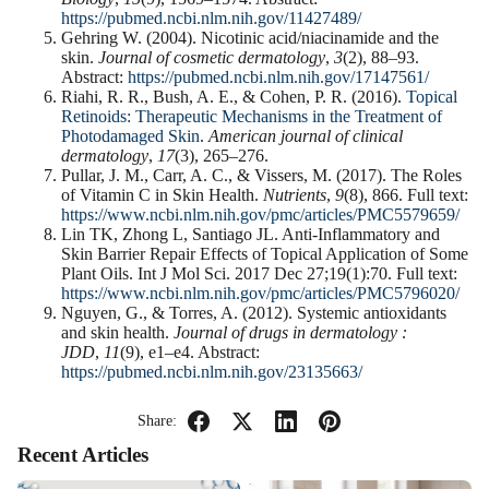
https://pubmed.ncbi.nlm.nih.gov/11427489/
Gehring W. (2004). Nicotinic acid/niacinamide and the
skin.
Journal of cosmetic dermatology
,
3
(2), 88–93.
Abstract:
https://pubmed.ncbi.nlm.nih.gov/17147561/
Riahi, R. R., Bush, A. E., & Cohen, P. R. (2016).
Topical
Retinoids: Therapeutic Mechanisms in the Treatment of
Photodamaged Skin
.
American journal of clinical
dermatology
,
17
(3), 265–276.
Pullar, J. M., Carr, A. C., & Vissers, M. (2017). The Roles
of Vitamin C in Skin Health.
Nutrients
,
9
(8), 866. Full text:
https://www.ncbi.nlm.nih.gov/pmc/articles/PMC5579659/
Lin TK, Zhong L, Santiago JL. Anti-Inflammatory and
Skin Barrier Repair Effects of Topical Application of Some
Plant Oils. Int J Mol Sci. 2017 Dec 27;19(1):70. Full text:
https://www.ncbi.nlm.nih.gov/pmc/articles/PMC5796020/
Nguyen, G., & Torres, A. (2012). Systemic antioxidants
and skin health.
Journal of drugs in dermatology :
JDD
,
11
(9), e1–e4. Abstract:
https://pubmed.ncbi.nlm.nih.gov/23135663/
Share:
Recent Articles