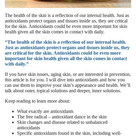
About Us
The health of the skin is a reflection of our internal health. Just as
antioxidants protect organs and tissues inside us, they are critical
for the skin. Antioxidants could be even more important for skin
health given all the skin comes in contact with daily.
“The health of the skin is a reflection of our internal health.
Just as antioxidants protect organs and tissues inside us, they
are critical for the skin. Antioxidants could be even more
important for skin health given all the skin comes in contact
with daily.”
If you have skin issues, aging skin, or are interested in prevention,
this article is for you. I will dive into antioxidants and how you
can use them to improve your skin’s appearance and health. We’ll
talk about outer, topical solutions and deeper, inner solutions.
Keep reading to learn more about:
What exactly are antioxidants
The free radical – antioxidant dance in the skin
Skin changes and disease related to unbalanced
antioxidants
Specific antioxidants found in the skin, including well-