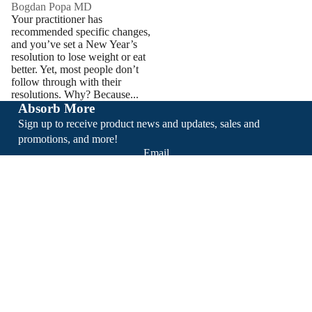
Bogdan Popa MD
Your practitioner has
recommended specific changes,
and you’ve set a New Year’s
resolution to lose weight or eat
better. Yet, most people don’t
follow through with their
resolutions. Why? Because...
Absorb More
Sign up to receive product news and updates, sales and
promotions, and more!
Email
Sign Up
About
Support