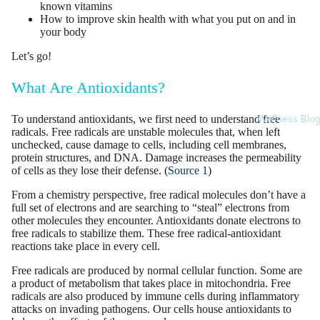
known vitamins
How to improve skin health with what you put on and in
your body
Let’s go!
What Are Antioxidants?
To understand antioxidants, we first need to understand
free
Wellness Blo
radicals
. Free radicals are
unstable molecules
that, when left
unchecked, cause damage to cells, including cell membranes,
protein structures, and DNA. Damage increases the permeability
of cells as they lose their defense. (
Source 1
)
From a chemistry perspective, free radical molecules don’t have a
full set of electrons and are searching to “steal” electrons from
other molecules they encounter. Antioxidants donate
electrons
to
free radicals to stabilize them. These free radical-antioxidant
reactions take place in every cell.
Free radicals are produced by normal cellular function. Some are
a product of metabolism that takes place in mitochondria. Free
radicals are also produced by immune cells during inflammatory
attacks on invading pathogens. Our cells house antioxidants to