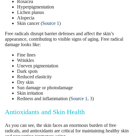
Rosacea
Hyperpigmentation
Lichen planus
Alopecia
Skin cancer (
Source 1
)
Free radicals disrupt barrier defenses and affect the skin’s
appearance, contributing to
visible signs of aging
.
Free radical
damage
looks like:
Fine lines
Wrinkles
Uneven
pigmentation
Dark spots
Reduced
elasticity
Dry skin
Sun damage
or
photodamage
Skin irritation
Redness and inflammation (
Source 1
,
3
)
Antioxidants and Skin Health
As you can see, the skin faces an enormous burden of free
radicals, and antioxidants are critical for maintaining healthy skin