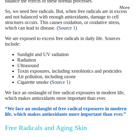
balance the effects of these normal processes.
More
So, we need free radicals. But, when free radicals are in excess
and not balanced with enough antioxidants, damage to cell
structures occurs. This
causes oxidation
, or
oxidative stress
,
which can lead to disease. (
Source 1
)
We are exposed to excess free radicals in daily life. Sources
include:
Sunlight and UV radiation
Radiation
Ultrasound
Toxin exposures, including xenobiotics and pesticides
Air pollution, including ozone
Cigarette smoke (
Source 1
)
We face an onslaught of free radical exposures in modern life,
which makes antioxidants more important than ever.
“We face an onslaught of free radical exposures in modern
life, which makes antioxidants more important than ever.”
Free Radicals and Aging Skin