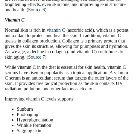
brightening
effects, even
skin tone
, and improving skin structure
and health. (
Source 6
)
Vitamin C
Normal skin is rich in
vitamin C
(
ascorbic acid
), which is a
potent
antioxidant
to protect and heal the skin. In addition, vitamin C
assists in
collagen production
. Collagen is a primary protein that
gives the skin its structure, allowing for plumpness and hydration.
As we age, a decline in collagen (and vitamin C) contributes to
skin aging. (
Source 7
)
While vitamin C in the diet is essential for skin health,
vitamin C
serums
have risen in popularity as a topical application. A vitamin
C serum is an
antioxidant serum
that targets the outer layers of the
skin. It provides free radical protection as the skin contacts UV
radiation, pollution, and other factors each day.
Improving vitamin C levels supports:
Sunburn
Photoaging
Hyperpigmentation
Wrinkle formation
Sagging skin