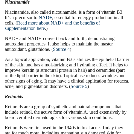
Niacinamide
Niacinamide
, also called nicotinamide, is a
form of
vitamin B3.
It’s a precursor to
NAD+
, essential for energy production in all
cells. (
Read more about NAD+ and the benefits of
supplementation here
.)
NAD+ and NADH convert back and forth, demonstrating
antioxidant properties
. It also helps to maintain the master
antioxidant, glutathione. (
Source 4
)
As a topical application, vitamin B3 stabilizes the epithelial barrier
of the skin and has a
moisturizing
and
hydrating effect
. It helps to
improve keratin (a structural protein in hair) and ceramides (part
of the lipid barrier in the skin). Topical use reduces wrinkles and
other
signs of aging.
It may have a clinical application for rosacea,
acne, and pigmentation disorders. (
Source 5
)
Retinoids
Retinoids are a group of synthetic and natural compounds that
include
retinol
, the active form of
vitamin A
, used extensively by
board certified dermatologists
for various skin conditions.
Retinoids were first used in the 1940s to treat acne. Today they
are for much more, including managing sun damaged skin for