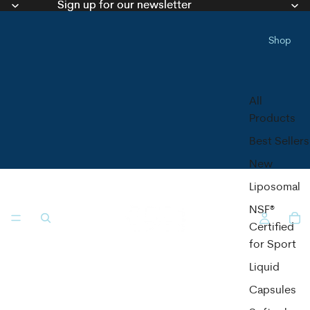
Sign up for our newsletter
Sign up for our newsletter
Shop
All
Products
Best Sellers
New
Liposomal
NSF®
Certified
for Sport
Liquid
Capsules