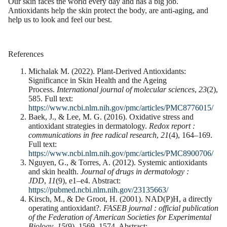
Our skin faces the world every day and has a big job.
Antioxidants help the skin protect the body, are anti-aging, and
help us to look and feel our best.
References
Michalak M. (2022). Plant-Derived Antioxidants:
Significance in Skin Health and the Ageing
Process.
International journal of molecular sciences
,
23
(2),
585. Full text:
https://www.ncbi.nlm.nih.gov/pmc/articles/PMC8776015/
Baek, J., & Lee, M. G. (2016). Oxidative stress and
antioxidant strategies in dermatology.
Redox report :
communications in free radical research
,
21
(4), 164–169.
Full text:
https://www.ncbi.nlm.nih.gov/pmc/articles/PMC8900706/
Nguyen, G., & Torres, A. (2012). Systemic antioxidants
and skin health.
Journal of drugs in dermatology :
JDD
,
11
(9), e1–e4. Abstract:
https://pubmed.ncbi.nlm.nih.gov/23135663/
Kirsch, M., & De Groot, H. (2001). NAD(P)H, a directly
operating antioxidant?.
FASEB journal : official publication
of the Federation of American Societies for Experimental
Biology
,
15
(9), 1569–1574. Abstract: