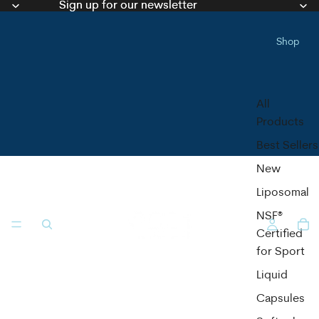
Sign up for our newsletter
Sign up for our newsletter
Shop
All
Products
Best Sellers
New
Liposomal
NSF®
Certified
for Sport
Liquid
Capsules