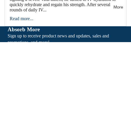
quickly rehydrate and regain his strength. After several
More
rounds of daily IV...
Read more...
Absorb More
Sign up to receive product news and updates, sales and
promotions, and more!
Email
Sign Up
About
Support
Facebook
Instagram
Tiktok
* These statements have not been evaluated by the Food and