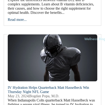
complex supplements. Learn about B vitamin deficiencies,
their causes, and how to choose the right supplement for
optimal health. Discover the benefits...
Read more...
Wellness Blo
IV Hydration Helps Quarterback Matt Hasselbeck Win
Thursday Night NFL Game
May 23, 2024
|
Bogdan Popa, M.D.
When Indianapolis Colts quarterback Matt Hasselbeck was
fighting a severe viral illness, he turned to IV hydration to