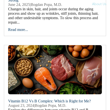
Strong
About Us
June 24, 2025
|
Bogdan Popa, M.D.
Changes in skin, hair, and joints occur during the aging
process and show up as wrinkles, stiff joints, thinning hair,
and other undesirable symptoms. To slow this process and
repair...
Read more...
Vitamin B12 Vs B Complex: Which is Right for Me?
August 23, 2024
|
Bogdan Popa, M.D.
Explore the differences between vitamin B12 and B