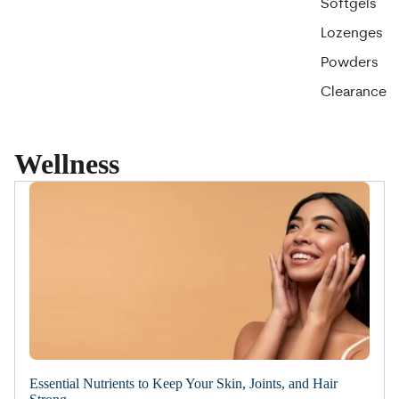
Softgels
Lozenges
Powders
Clearance
Wellness
Essential Nutrients to Keep Your Skin, Joints, and Hair