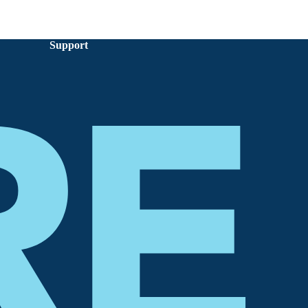
Support