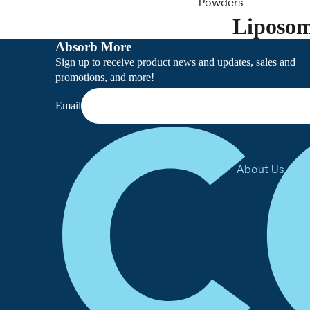
Powders
Liposom
Clearance
Absorb More
Sign up to receive product news and updates, sales and
promotions, and more!
Email
About Us