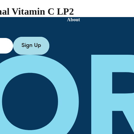
al Vitamin C LP2
About
Sign Up