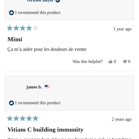
Verified Buyer
was
was
helpful.
not
helpfu
I recommend this product
1 year ago
Rated
4
Mimi
out
of
Ça m’a aider pour les douleurs de ventre
5
stars
Yes,
No,
Was this helpful?
0
0
this
people
this
peopl
review
voted
revie
voted
from
yes
from
no
Arafa
Arafa
S.
S.
james b.
was
was
helpful.
not
helpfu
I recommend this product
2 years ago
Rated
5
Vitiam C building immunity
out
of