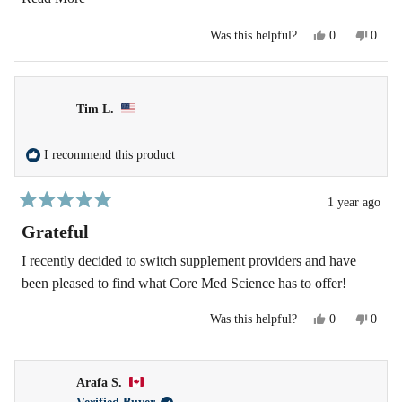
further!
more
Yes,
No,
Was this helpful?
0
0
about
this
people
this
peopl
review
voted
revie
voted
this
from
yes
from
no
Deanna
Deann
review
R.
R.
Tim L.
was
was
helpful.
not
helpfu
I recommend this product
1 year ago
Rated
5
Grateful
out
of
I recently decided to switch supplement providers and have
5
been pleased to find what Core Med Science has to offer!
stars
Yes,
No,
Was this helpful?
0
0
this
people
this
peopl
review
voted
revie
voted
from
yes
from
no
Tim
Tim
Arafa S.
L.
L.