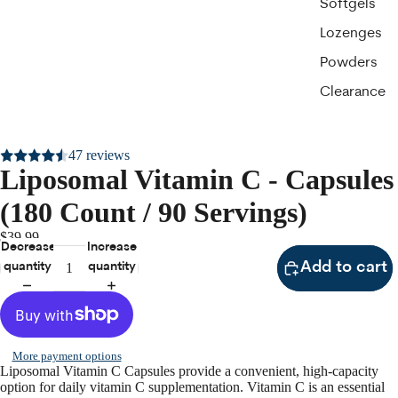
Softgels
Lozenges
Powders
Clearance
47 reviews
Liposomal Vitamin C - Capsules
(180 Count / 90 Servings)
$39.99
Decrease
Increase
Add to cart
quantity
quantity
More payment options
Liposomal Vitamin C Capsules provide a convenient, high-capacity
option for daily vitamin C supplementation. Vitamin C is an essential