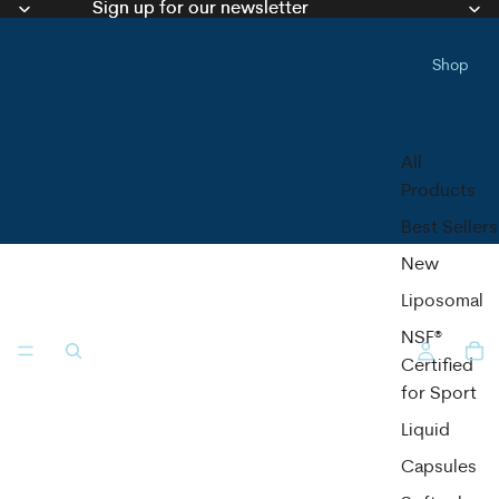
Sign up for our newsletter
Sign up for our newsletter
Shop
All
Products
Best Sellers
New
Liposomal
NSF®
Certified
for Sport
Liquid
Capsules