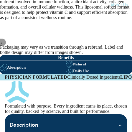
nutrient involved in immune function, antioxidant activity, collagen
About Us
formation, and overall cellular wellness. This liposomal softgel format
is designed to help protect vitamin C and support efficient absorption
as part of a consistent wellness routine.
/
3
Packaging may vary as we transition through a rebrand. Label and
bottle design may differ from images shown.
Benefits
Natural
Absorption
Daily Use
PHYSICIAN FORMULATED
Clinically Dosed Ingredients
LIP
Formulated with purpose. Every ingredient earns its place, chosen
for quality, backed by science, and built for performance.
Description