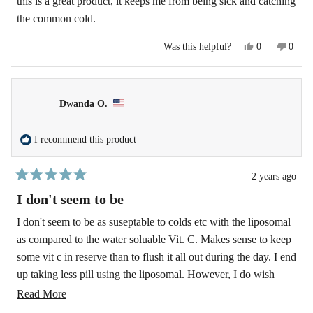
this is a great product, it keeps me from being sick and catching
5
the common cold.
stars
Yes,
No,
Was this helpful?
0
0
this
people
this
peopl
review
voted
revie
voted
from
yes
from
no
james
james
b.
b.
Dwanda O.
was
was
helpful.
not
helpfu
I recommend this product
2 years ago
Rated
5
I don't seem to be
out
of
I don't seem to be as suseptable to colds etc with the liposomal
5
as compared to the water soluable Vit. C. Makes sense to keep
stars
some vit c in reserve than to flush it all out during the day. I end
up taking less pill using the liposomal. However, I do wish
there was a 1000 mg capsule available instead of having to take
Read
Read More
two 500 mg. caps.
more