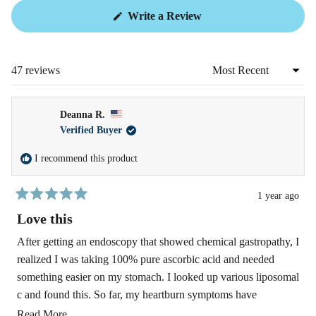
(Opens
Write a Review
in
a
new
window)
47 reviews
Loading...
Deanna R.
Verified Buyer
I recommend this product
1 year ago
Rated
5
Love this
out
of
After getting an endoscopy that showed chemical gastropathy, I
5
realized I was taking 100% pure ascorbic acid and needed
stars
something easier on my stomach. I looked up various liposomal
c and found this. So far, my heartburn symptoms have
decreased and hopefully my stomach lining won't be damaged
Read
Read More