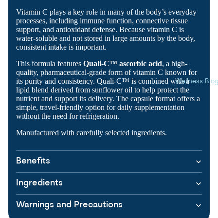
Vitamin C plays a key role in many of the body’s everyday
processes, including immune function, connective tissue
support, and antioxidant defense. Because vitamin C is
water-soluble and not stored in large amounts by the body,
consistent intake is important.
This formula features
Quali-C™ ascorbic acid
, a high-
quality, pharmaceutical-grade form of vitamin C known for
its purity and consistency. Quali-C™ is combined with a
Wellness Blo
lipid blend derived from sunflower oil to help protect the
nutrient and support its delivery. The capsule format offers a
simple, travel-friendly option for daily supplementation
without the need for refrigeration.
Manufactured with carefully selected ingredients.
Benefits
Ingredients
Warnings and Precautions