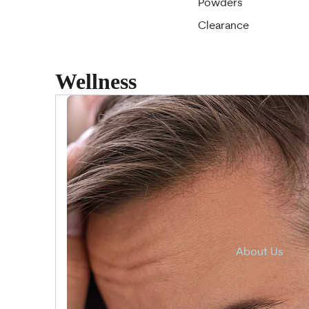
Powders
Clearance
Wellness
About Us