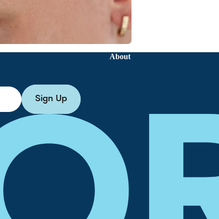
About
Sign Up