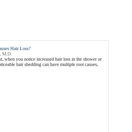
auses Hair Loss?
, M.D.
east, when you notice increased hair loss in the shower or
iceable hair shedding can have multiple root causes,