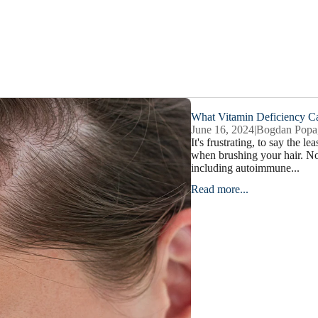
What Vitamin Deficiency C
June 16, 2024
|
Bogdan Popa
It's frustrating, to say the l
when brushing your hair. Not
including autoimmune...
Read more...