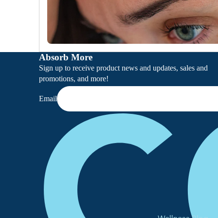
Absorb More
Sign up to receive product news and updates, sales and
promotions, and more!
Email