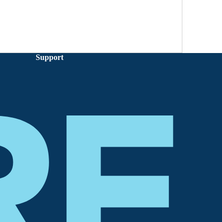
Support