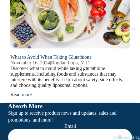
Softgels
Lozenges
Powders
About Us
Clearance
What to Avoid When Taking Glutathione
November 16, 2024
|
Bogdan Popa, M.D.
Discover what to avoid while taking glutathione
supplements, including foods and substances that may
interfere with its benefits. Learn about safety, side effects,
and choosing quality liposomal options.
Read more...
Absorb More
Sign up to receive product news and updates, sales and
promotions, and more!
Email
Wellness Blo