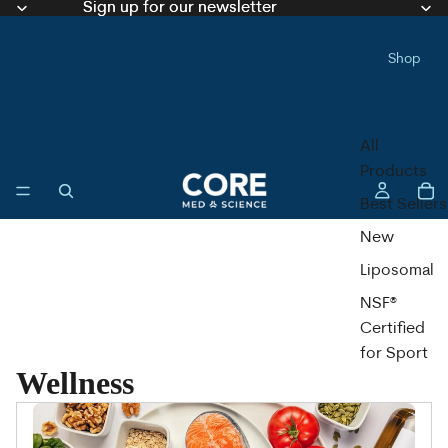
Sign up for our newsletter
Sign up for our newsletter
Shop
All
Products
Best Sellers
New
Liposomal
NSF®
Certified
for Sport
Wellness
Liquid
Capsules