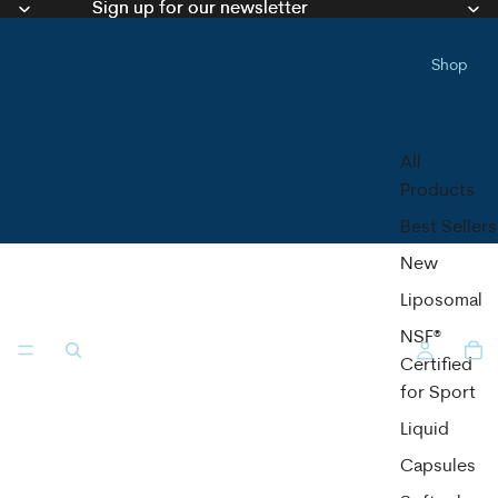
Sign up for our newsletter
Sign up for our newsletter
Shop
All
Products
Best Sellers
New
Liposomal
NSF®
Certified
for Sport
Liquid
Capsules