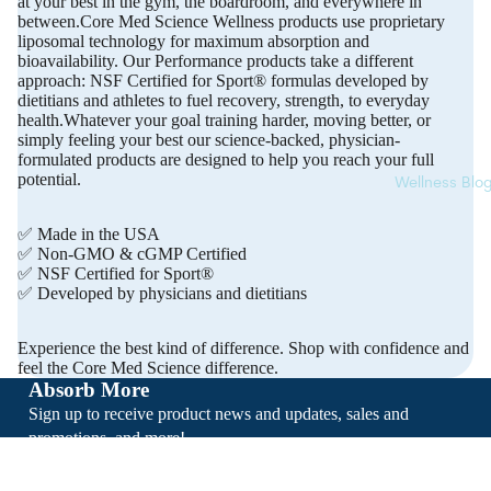
at your best in the gym, the boardroom, and everywhere in
between.Core Med Science Wellness products use proprietary
liposomal technology for maximum absorption and
bioavailability. Our Performance products take a different
approach: NSF Certified for Sport® formulas developed by
dietitians and athletes to fuel recovery, strength, to everyday
health.Whatever your goal training harder, moving better, or
simply feeling your best our science-backed, physician-
formulated products are designed to help you reach your full
potential.
Wellness Blo
✅ Made in the USA
✅ Non-GMO & cGMP Certified
✅ NSF Certified for Sport®
✅ Developed by physicians and dietitians
Experience the best kind of difference. Shop with confidence and
feel the Core Med Science difference.
Absorb More
Sign up to receive product news and updates, sales and
promotions, and more!
Email