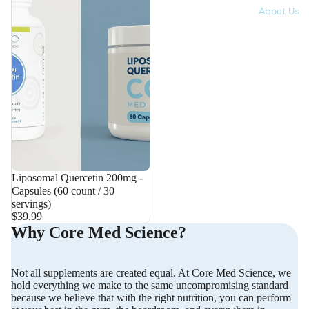
About Us
Liposomal Quercetin 200mg -
Capsules (60 count / 30
servings)
$39.99
Why Core Med Science?
Not all supplements are created equal. At Core Med Science, we
hold everything we make to the same uncompromising standard
because we believe that with the right nutrition, you can perform