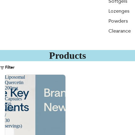
Softgels
Lozenges
Powders
Clearance
Products
Filter
Liposomal
Quercetin
200mg
-
Capsules
(60
count
/
30
servings)