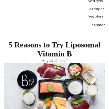
Softgels
Lozenges
Powders
Clearance
5 Reasons to Try Liposomal
Vitamin B
August 27, 2024