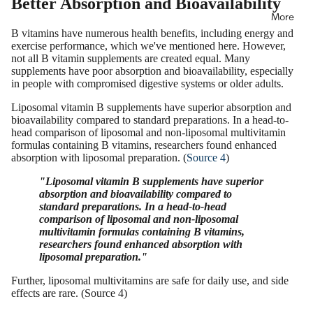
Better Absorption and Bioavailability
More
B vitamins have numerous health benefits, including energy and
exercise performance, which we've mentioned here. However,
not all B vitamin supplements are created equal. Many
supplements have poor absorption and bioavailability, especially
in people with compromised digestive systems or older adults.
Liposomal vitamin B supplements have superior absorption and
bioavailability compared to standard preparations. In a head-to-
head comparison of liposomal and non-liposomal multivitamin
formulas containing B vitamins, researchers found enhanced
absorption with liposomal preparation. (
Source 4
)
"Liposomal vitamin B supplements have superior
absorption and bioavailability compared to
standard preparations. In a head-to-head
comparison of liposomal and non-liposomal
multivitamin formulas containing B vitamins,
researchers found enhanced absorption with
liposomal preparation."
Further, liposomal multivitamins are safe for daily use, and side
effects are rare. (Source 4)