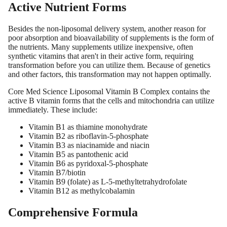
Active Nutrient Forms
Besides the non-liposomal delivery system, another reason for
poor absorption and bioavailability of supplements is the form of
the nutrients. Many supplements utilize inexpensive, often
synthetic vitamins that aren't in their active form, requiring
transformation before you can utilize them. Because of genetics
and other factors, this transformation may not happen optimally.
Core Med Science Liposomal Vitamin B Complex contains the
active B vitamin forms that the cells and mitochondria can utilize
immediately. These include:
Vitamin B1 as thiamine monohydrate
Vitamin B2 as riboflavin-5-phosphate
Vitamin B3 as niacinamide and niacin
Vitamin B5 as pantothenic acid
Vitamin B6 as pyridoxal-5-phosphate
Vitamin B7/biotin
Vitamin B9 (folate) as L-5-methyltetrahydrofolate
Vitamin B12 as methylcobalamin
Comprehensive Formula