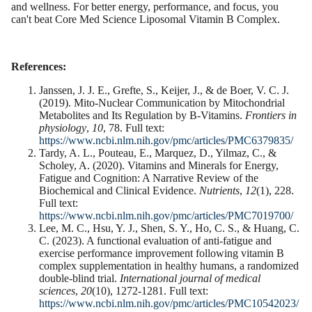
and wellness. For better energy, performance, and focus, you
can't beat Core Med Science Liposomal Vitamin B Complex.
References:
Janssen, J. J. E., Grefte, S., Keijer, J., & de Boer, V. C. J.
(2019). Mito-Nuclear Communication by Mitochondrial
Metabolites and Its Regulation by B-Vitamins.
Frontiers in
physiology
,
10
, 78. Full text:
https://www.ncbi.nlm.nih.gov/pmc/articles/PMC6379835/
Tardy, A. L., Pouteau, E., Marquez, D., Yilmaz, C., &
Scholey, A. (2020). Vitamins and Minerals for Energy,
Fatigue and Cognition: A Narrative Review of the
Biochemical and Clinical Evidence.
Nutrients
,
12
(1), 228.
Full text:
https://www.ncbi.nlm.nih.gov/pmc/articles/PMC7019700/
Lee, M. C., Hsu, Y. J., Shen, S. Y., Ho, C. S., & Huang, C.
C. (2023). A functional evaluation of anti-fatigue and
exercise performance improvement following vitamin B
complex supplementation in healthy humans, a randomized
double-blind trial.
International journal of medical
sciences
,
20
(10), 1272-1281. Full text:
https://www.ncbi.nlm.nih.gov/pmc/articles/PMC10542023/