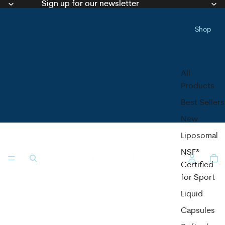
Sign up for our newsletter
Sign up for our newsletter
Shop
All
Products
Best Sellers
New
Liposomal
NSF®
Certified
for Sport
Liquid
Capsules