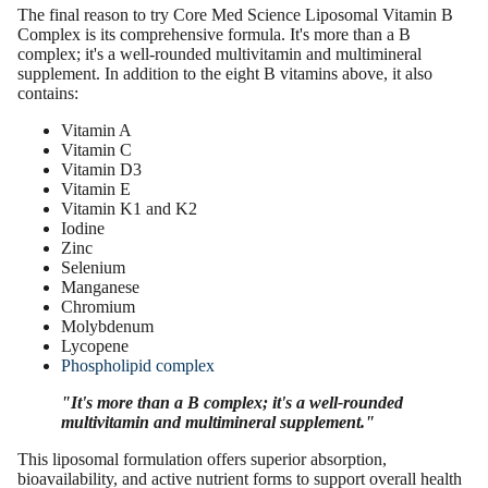
The final reason to try Core Med Science Liposomal Vitamin B
Complex is its comprehensive formula. It's more than a B
complex; it's a well-rounded multivitamin and multimineral
supplement. In addition to the eight B vitamins above, it also
contains:
Vitamin A
Vitamin C
Vitamin D3
Vitamin E
Vitamin K1 and K2
Iodine
Zinc
Selenium
Manganese
Chromium
Molybdenum
Lycopene
Phospholipid complex
"It's more than a B complex; it's a well-rounded
multivitamin and multimineral supplement."
This liposomal formulation offers superior absorption,
bioavailability, and active nutrient forms to support overall health