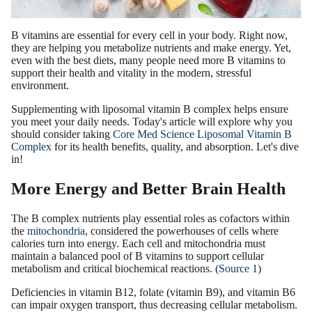
About Us
B vitamins are essential for every cell in your body. Right now,
they are helping you metabolize nutrients and make energy. Yet,
even with the best diets, many people need more B vitamins to
support their health and vitality in the modern, stressful
environment.
Supplementing with liposomal vitamin B complex helps ensure
you meet your daily needs. Today's article will explore why you
should consider taking
Core Med Science Liposomal Vitamin B
Complex
for its health benefits, quality, and absorption. Let's dive
in!
More Energy and Better Brain Health
The B complex nutrients play essential roles as cofactors within
the
mitochondria
, considered the powerhouses of cells where
calories turn into energy. Each cell and mitochondria must
maintain a balanced pool of B vitamins to support cellular
metabolism and critical biochemical reactions. (
Source 1
)
Deficiencies in vitamin B12, folate (vitamin B9), and vitamin B6
can impair oxygen transport, thus decreasing cellular metabolism.