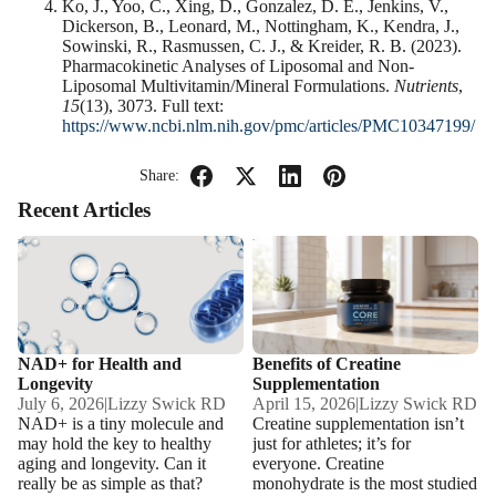
Ko, J., Yoo, C., Xing, D., Gonzalez, D. E., Jenkins, V.,
Dickerson, B., Leonard, M., Nottingham, K., Kendra, J.,
Sowinski, R., Rasmussen, C. J., & Kreider, R. B. (2023).
Pharmacokinetic Analyses of Liposomal and Non-
Liposomal Multivitamin/Mineral Formulations.
Nutrients
,
15
(13), 3073. Full text:
https://www.ncbi.nlm.nih.gov/pmc/articles/PMC10347199/
Share:
Recent Articles
NAD+ for Health and
Benefits of Creatine
Longevity
Supplementation
NAD+ for Health and
Benefits of Creatine
Longevity
Supplementation
July 6, 2026
|
Lizzy Swick RD
April 15, 2026
|
Lizzy Swick RD
NAD+ is a tiny molecule and
Creatine supplementation isn’t
may hold the key to healthy
just for athletes; it’s for
aging and longevity. Can it
everyone. Creatine
really be as simple as that?
monohydrate is the most studied