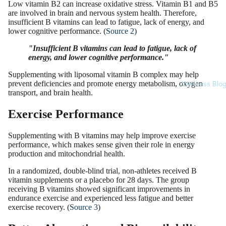
Low vitamin B2 can increase oxidative stress. Vitamin B1 and B5
are involved in brain and nervous system health. Therefore,
insufficient B vitamins can lead to fatigue, lack of energy, and
lower cognitive performance. (
Source 2
)
"Insufficient B vitamins can lead to fatigue, lack of
energy, and lower cognitive performance."
Supplementing with liposomal vitamin B complex may help
prevent deficiencies and promote energy metabolism, oxygen
Wellness Blo
transport, and brain health.
Exercise Performance
Supplementing with B vitamins may help improve exercise
performance, which makes sense given their role in energy
production and mitochondrial health.
In a randomized, double-blind trial, non-athletes received B
vitamin supplements or a placebo for 28 days. The group
receiving B vitamins showed significant improvements in
endurance exercise and experienced less fatigue and better
exercise recovery. (
Source 3
)