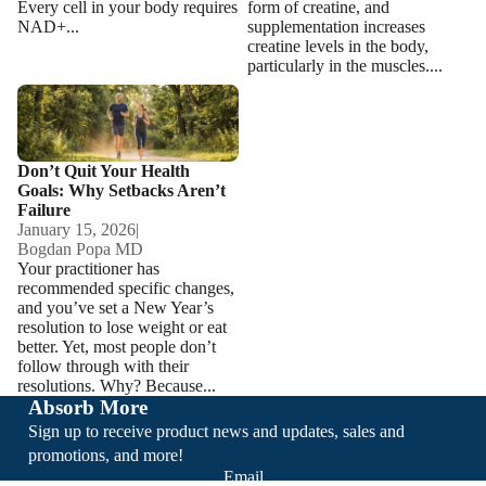
Every cell in your body requires
form of creatine, and
NAD+...
supplementation increases
creatine levels in the body,
particularly in the muscles....
Don’t Quit Your Health Goals:
Why Setbacks Aren’t Failure
Don’t Quit Your Health
Goals: Why Setbacks Aren’t
Failure
January 15, 2026
|
Bogdan Popa MD
Your practitioner has
recommended specific changes,
and you’ve set a New Year’s
resolution to lose weight or eat
better. Yet, most people don’t
follow through with their
resolutions. Why? Because...
Absorb More
Sign up to receive product news and updates, sales and
promotions, and more!
Email